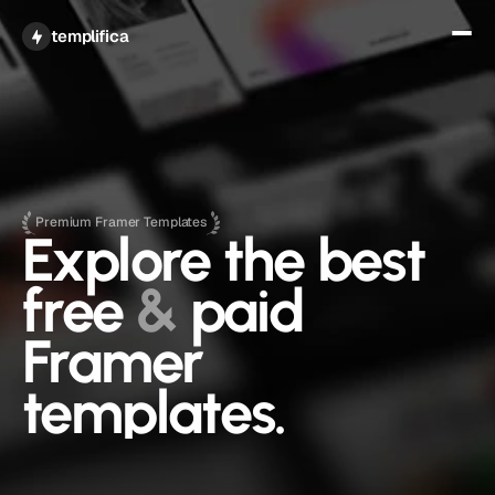
Get All Access
templifica
Premium Framer Templates
Explore the best 
free 
&
 paid 
Framer 
templates.
A curated collection of free and premium Framer 