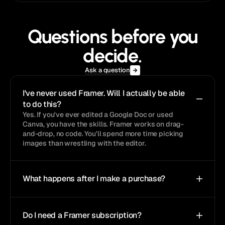
Questions before you
decide.
Ask a question
I've never used Framer. Will I actually be able 
to do this?
Yes. If you've ever edited a Google Doc or used 
Canva, you have the skills. Framer works on drag-
and-drop, no code. You'll spend more time picking 
images than wrestling with the editor.
What happens after I make a purchase?
Do I need a Framer subscription?