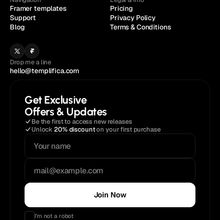
Framer templates
Pricing
Support
Privacy Policy
Blog
Terms & Conditions
Drop me a line
hello@templifica.com
Get Exclusive
Offers & Updates
Be the first to access new releases
Unlock 
20% discount
 on your first purchase
Join Now
I'm not a robot