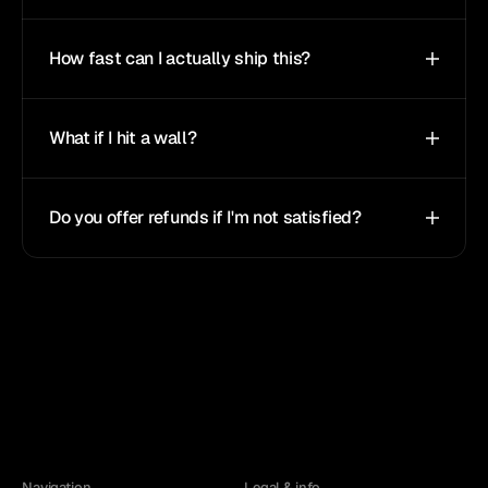
How fast can I actually ship this?
What if I hit a wall?
Do you offer refunds if I'm not satisfied?
Navigation
Legal & info