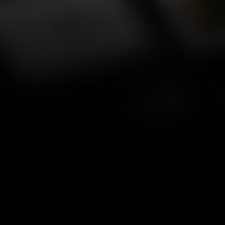
website templates for SaaS, startups, agencies, and 
personal portfolios.
MATTIS
®
New
Agency
/
$129
Effica
®
Agency
/
$129
Trifecta
®
Agency
/
$129