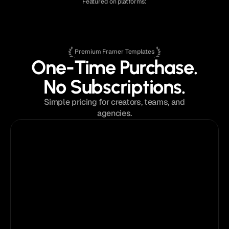
Featured on platforms:
Premium Framer Templates
One-Time Purchase.
No Subscriptions.
Simple pricing for creators, teams, and
agencies.
$129
from
Single Template License
Perfect for a single website or portfolio.
Pick
your
template
What's Included:
Instant access to the template
Single website license
Lifetime template updates