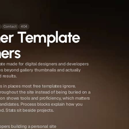
Contact
404
mer Template
ners
te made for digital designers and developers 
es beyond gallery thumbnails and actually 
 results.
 in places most free templates ignore. 
roughout the site instead of being buried on a 
tion shows tools and proficiency, which matters 
ndidates. Process blocks explain how you 
d. Stats sit beside projects.
pers building a personal site