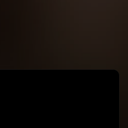
Pay per change