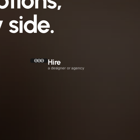
ptions,
 side.
Hire 
a designer or agency
4 to 16 weeks
$2,500 to $25,000
Hire them again
Until the project ends