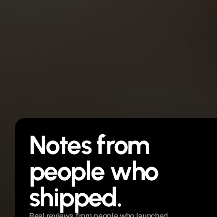
Future updates
Notes from 
people who 
shipped. 
Real reviews from people who launched 