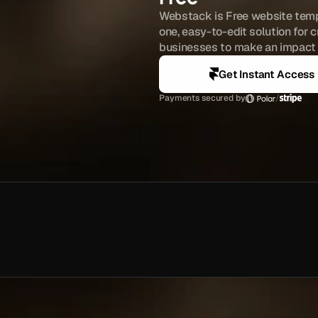
Webstack is Free website templ
one, easy-to-edit solution for c
businesses to make an impact o
Get Instant Access
Payments secured by
/