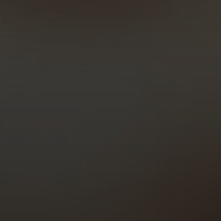
Time to launch
Cost
Edits after launch
Support after launch