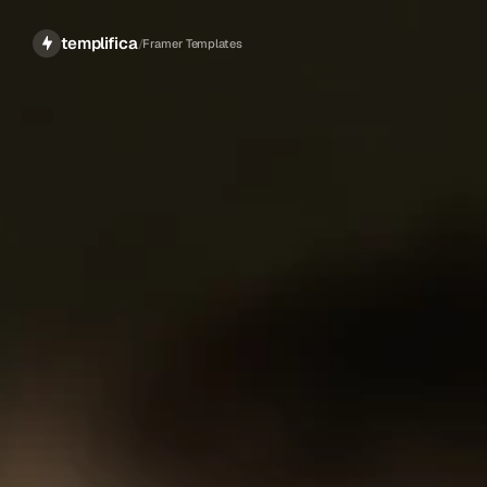
templifica
/
Framer Templates