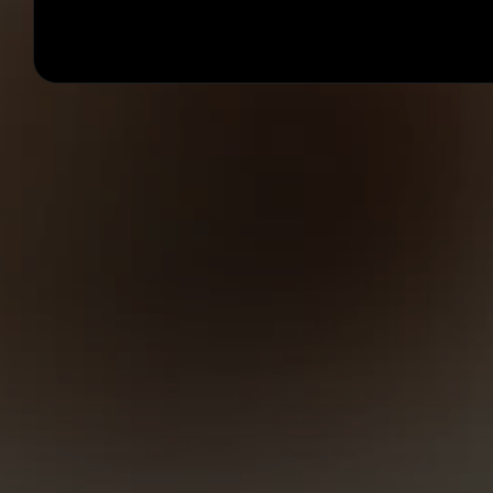
Anatolii Dmitrienko
Now
Template is ready in your inbox