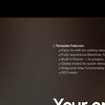
Template Features
Easy-to-edit (no coding requ
Fully responsive (Desktop, T
Built in Framer — no plugins,
Global styles for quick rebr
Drag-and-drop functionality
SEO ready