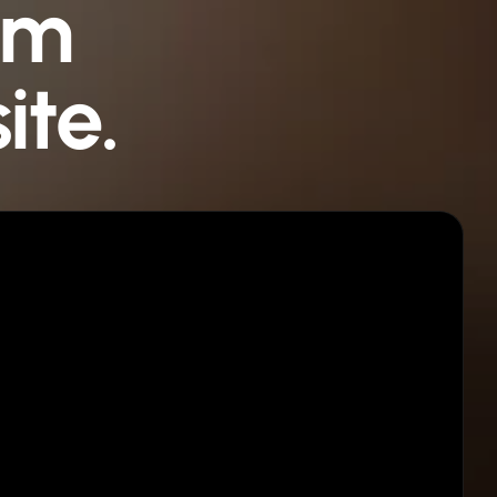
om
ite.
Step 03
Publish in minutes
Connect your domain. Click Publish. You are
live.