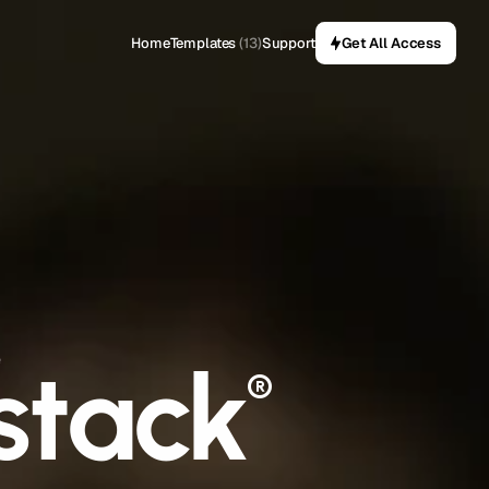
Home
Templates
(13)
Support
Get All Access
stack
e
®