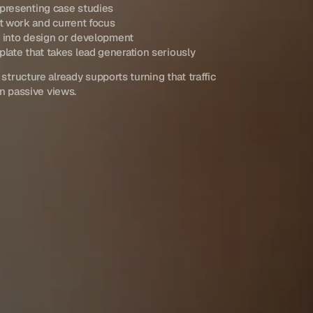
 presenting case studies
t work and current focus
g into design or development
ate that takes lead generation seriously
 structure already supports turning that traffic 
an passive views.