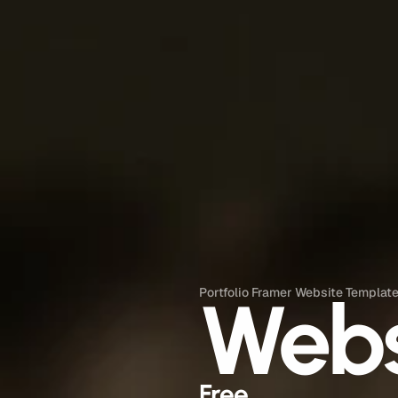
Web
Portfolio Framer Website Templat
Free