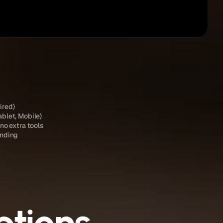
Publish
ired)
ablet, Mobile)
 no extra tools
anding