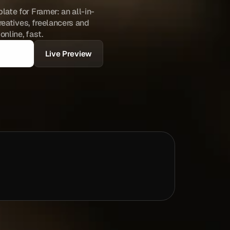
ate for Framer: an all-in-
reatives, freelancers and 
nline, fast.
Live Preview