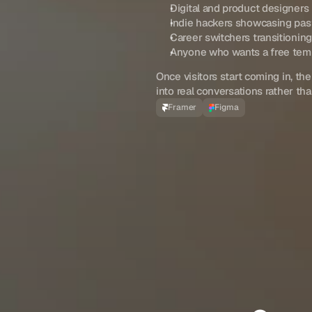
Digital and product designers
Indie hackers showcasing pas
Career switchers transitionin
Anyone who wants a free templ
Once visitors start coming in, the
into real conversations rather th
Framer
Figma