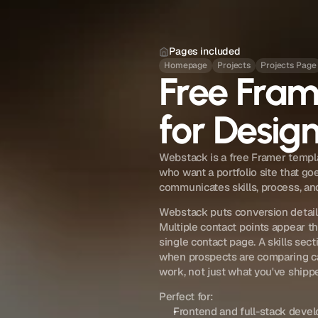
Pages included
Homepage
Projects
Projects Page
Free Fra
for Desig
Webstack is a free Framer templa
who want a portfolio site that go
communicates skills, process, and
Webstack puts conversion details
Multiple contact points appear th
single contact page. A skills sec
when prospects are comparing ca
work, not just what you've shippe
Perfect for:
Frontend and full-stack develo