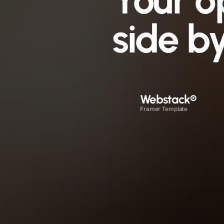
Your o
side by
Webstack
®
Framer Template
1 to 2 days
$0 once + Framer plan
Drag and drop in Framer
Direct email, no time limit