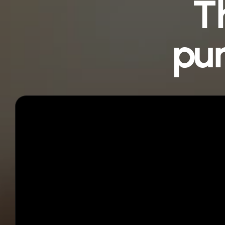
T
pur
Step 01
Get instant access
You’ll receive a unique
Webstack
®
template
link immediately after purchase.