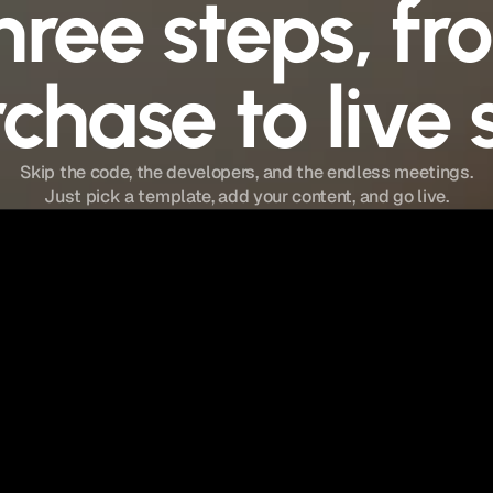
hree steps, fr
chase to live s
Skip the code, the developers, and the endless meetings.
Just pick a template, add your content, and go live.
Step 02
Customize It
Open in Framer. Swap text, images, and
colors. Edit CMS pages with zero dev skills.