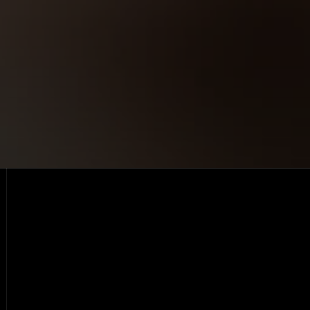
Lifetime, free
Open live demo