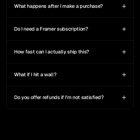
What happens after I make a purchase?
Do I need a Framer subscription?
How fast can I actually ship this?
What if I hit a wall?
Do you offer refunds if I'm not satisfied?