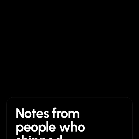
$129 once + Framer plan
$2,500 to $25,000
Edits after launch
Drag and drop in Framer
Hire them again
Support after launch
Direct email, no time limit
Until the project ends
Future updates
Lifetime, free
Pay per change
Notes from 
people who 