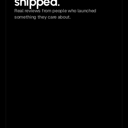
shipped. 
Real reviews from people who launched 
something they care about.
4.9 
/ 5
Loved by
5,833+
creators
The quality, attention to detail, and overall 
execution are simply outstanding. 