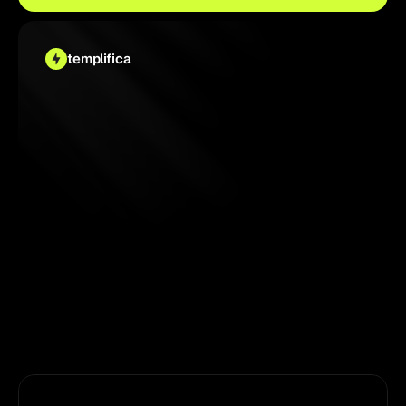
templifica
4.9 
/ 5