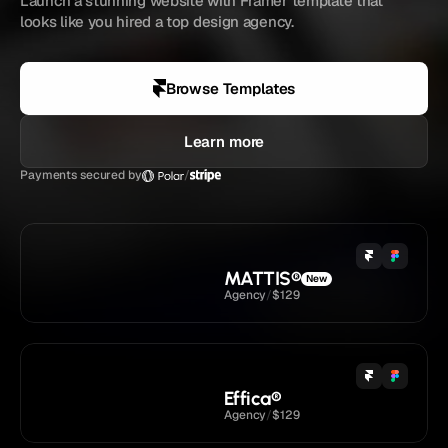
Launch a stunning website with Framer template that 
looks like you hired a top design agency.
4.9 
/ 5
Loved by
5,833+
creators
Browse Templates
Learn more
Payments secured by
/
MATTIS
®
New
Agency
/
$129
Effica
®
Agency
/
$129