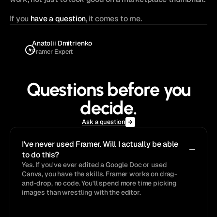
If you 
have a question
, it comes to me.
Anatolii Dmitrienko
Framer Expert
Questions before you
decide.
Ask a question
I've never used Framer. Will I actually be able 
to do this?
Yes. If you've ever edited a Google Doc or used 
Canva, you have the skills. Framer works on drag-
and-drop, no code. You'll spend more time picking 
images than wrestling with the editor.