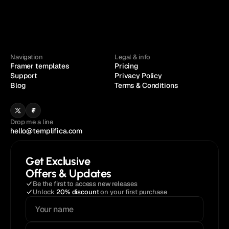
Navigation
Legal & info
Framer templates
Pricing
Support
Privacy Policy
Blog
Terms & Conditions
Drop me a line
hello@templifica.com
Get Exclusive
Offers & Updates
Be the first to access new releases
Unlock 
20% discount
 on your first purchase