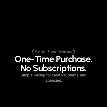
customer support has been fantastic - 
responsive, helpful, and easy to work with. 
He’s made the entire process feel smooth 
and even enjoyable.
Ryan Prasad
on
Fabrica®
Marketing Consultant
Premium Framer Templates
One-Time Purchase.
No Subscriptions.
Simple pricing for creators, teams, and
agencies.
$129
from
Single Template License
Perfect for a single project or portfolio.