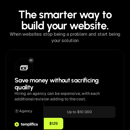
The smarter way to
build your website.
When websites stop being a problem and start being
your solution
01
Save money without sacrificing
quality
Hiring an agency can be expensive, with each
additional revision adding to the cost.
Agency
Up to $10 000
$129