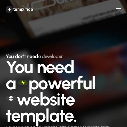
Get All Access
templifica
You don't need
a developer.
You need
a
powerful
website 
template.