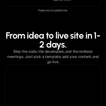
Featured on platforms:
From idea to live site in 1-
2 days.
Skip the code, the developers, and the endless
meetings. Just pick a template, add your content, and
go live.
Step 01
Choose a template
Browse the collection of premium templates
to find the perfect design.
Anatolii Dmitrienko
Now