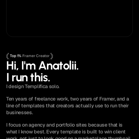
Priority email support
Lifetime template updates
Early access
Framer
Figma
Top 1%
 Framer Creator
Hi, I'm Anatolii.
I run this.
I design Templifica solo.
Ten years of freelance work, two years of Framer, and a 
line of templates that creators actually use to run their 
businesses.
I focus on agency and portfolio sites because that is 
what I know best. Every template is built to win client 
work, not just to look good on a marketplace thumbnail.