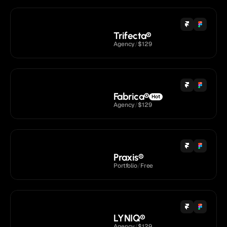
Trifecta
®
Agency
/
$129
Fabrica
®
Hot
Agency
/
$129
Praxis
®
Portfolio
/
Free
LYNIQ
®
Agency
/
$129