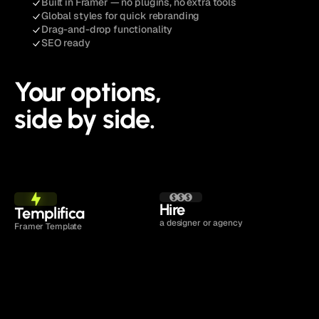
Built in Framer — no plugins, no extra tools
Global styles for quick rebranding
Drag-and-drop functionality
SEO ready
Your options,
side by side.
See Pricing
Hire 
Templifica
a designer or agency
Framer Template
Time to launch
1 to 2 days
4 to 16 weeks
Cost