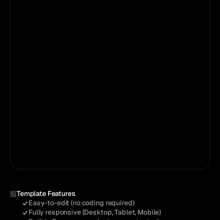
Loved by
5,833+
creators
Template Features
Easy-to-edit (no coding required)
Fully responsive (Desktop, Tablet, Mobile)