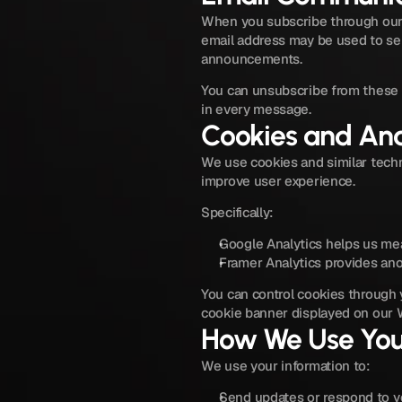
When you subscribe through our 
email address may be used to sen
announcements.
You can unsubscribe from these e
in every message.
Cookies and Ana
We use cookies and similar techn
improve user experience.
Specifically:
Google Analytics helps us mea
Framer Analytics provides ano
You can control cookies through y
cookie banner displayed on our 
How We Use You
We use your information to:
Send updates or respond to yo