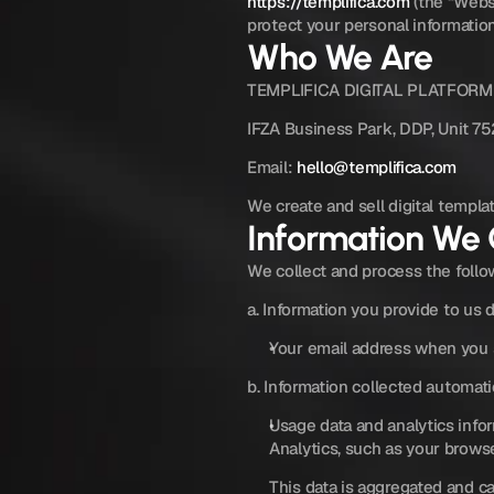
https://templifica.com
 (the “Webs
protect your personal informatio
Who We Are
TEMPLIFICA DIGITAL PLATFORM
IFZA Business Park, DDP, Unit 75
Email: 
hello@templifica.com
We create and sell digital templa
Information We 
We collect and process the follo
a. Information you provide to us d
Your email address when you s
b. Information collected automati
Usage data and analytics info
Analytics, such as your browse
This data is aggregated and ca