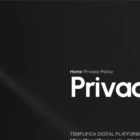
Home
/
Privacy Policy
Priva