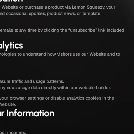
Website or purchase a product via Lemon Squeezy, your 
d occasional updates, product news, or template 
mails at any time by clicking the “unsubscribe” link included 
lytics
ologies to understand how visitors use our Website and to 
sure traffic and usage patterns.
nymous usage data directly within our website builder.
our browser settings or disable analytics cookies in the 
Website.
r Information
ur inquiries.