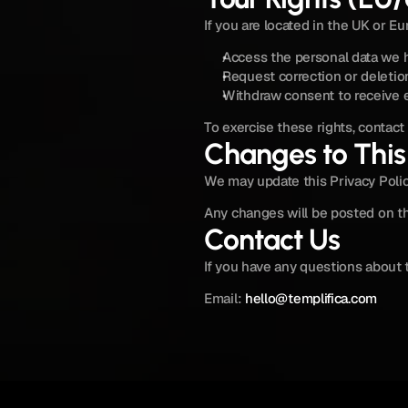
If you are located in the UK or E
Access the personal data we 
Request correction or deletion
Withdraw consent to receive e
To exercise these rights, contact 
Changes to This 
We may update this Privacy Polic
Any changes will be posted on th
Contact Us
If you have any questions about t
Email: 
hello@templifica.com