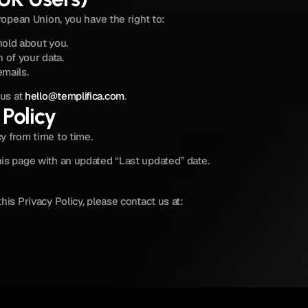
uropean Union, you have the right to:
hold about you.
 of your data.
mails.
us at 
hello@templifica.com
.
Policy
y from time to time.
is page with an updated “Last updated” date.
his Privacy Policy, please contact us at: