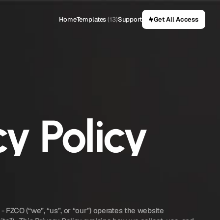
Home
Templates
(13)
Support
Get All Access
cy Policy
TEMPLIFICA DIGITAL PLATFORM - FZCO (“we”, “us”, or “our”) operates the website 