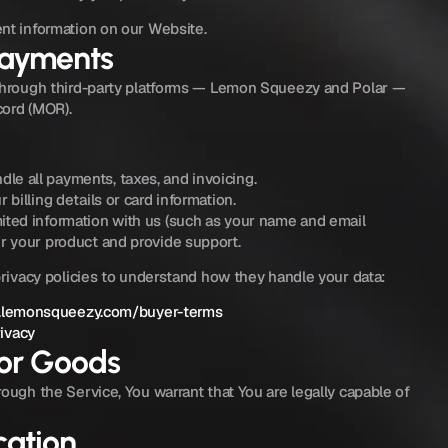
nt information on our Website.
Payments
through third-party platforms — Lemon Squeezy and Polar — 
cord (MOR).
e all payments, taxes, and invoicing.
 billing details or card information.
ited information with us (such as your name and email 
er your product and provide support.
privacy policies to understand how they handle your data:
.lemonsqueezy.com/buyer-terms
rivacy
for Goods
ough the Service, You warrant that You are legally capable of 
ation