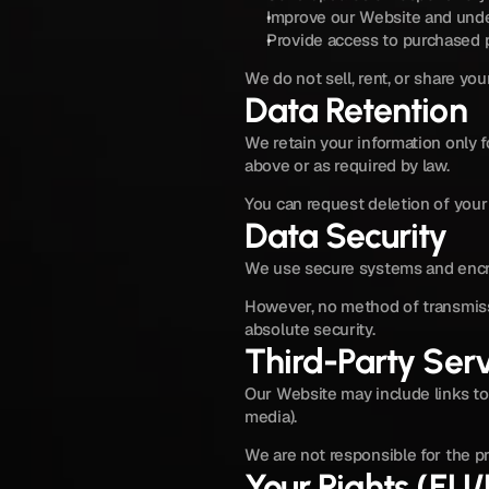
Improve our Website and unde
Provide access to purchased p
We do not sell, rent, or share you
Data Retention
We retain your information only f
above or as required by law.
You can request deletion of your 
Data Security
We use secure systems and encry
However, no method of transmiss
absolute security.
Third-Party Ser
Our Website may include links to 
media).
We are not responsible for the pr
Your Rights (EU