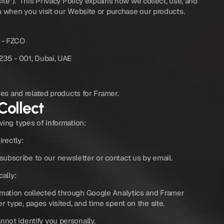
ite”).  This Privacy Policy explains how we collect, use, and 
n when you visit our Website or purchase our products.
 - FZCO
235 - 001, Dubai, UAE
tes and related products for Framer.
Collect
wing types of information:
irectly:
ubscribe to our newsletter or contact us by email.
cally:
rmation collected through Google Analytics and Framer 
r type, pages visited, and time spent on the site.
nnot identify you personally.