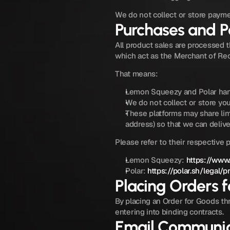
We do not collect or store payme
Purchases and 
All product sales are processed 
which act as the Merchant of Re
That means:
Lemon Squeezy and Polar handl
We do not collect or store your
These platforms may share lim
address) so that we can deliv
Please refer to their respective 
Lemon Squeezy: 
https://www
Polar: 
https://polar.sh/legal/p
Placing Orders 
By placing an Order for Goods thr
entering into binding contracts.
Email Communic