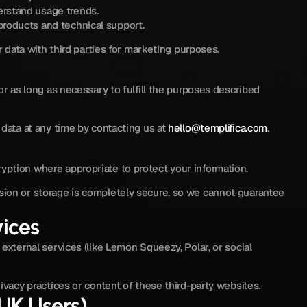
rstand usage trends.
roducts and technical support.
r data with third parties for marketing purposes.
or as long as necessary to fulfill the purposes described 
data at any time by contacting us at 
hello@templifica.com
.
ption where appropriate to protect your information.
ion or storage is completely secure, so we cannot guarantee 
vices
external services (like Lemon Squeezy, Polar, or social 
ivacy practices or content of these third-party websites.
/UK Users)