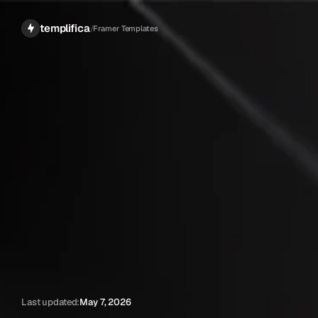
templifica
/
Framer Templates
Last updated:
May 7, 2026