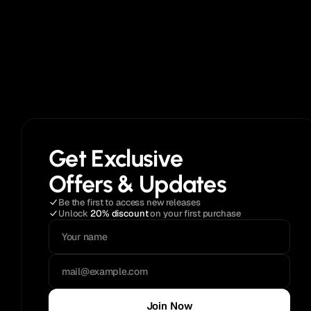
Get Exclusive
Offers & Updates
Be the first to access new releases
Unlock 
20% discount
 on your first purchase
Join Now