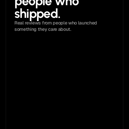
people who 
shipped. 
Real reviews from people who launched 
something they care about.
4.9 
/ 5
Loved by
5,833+
creators