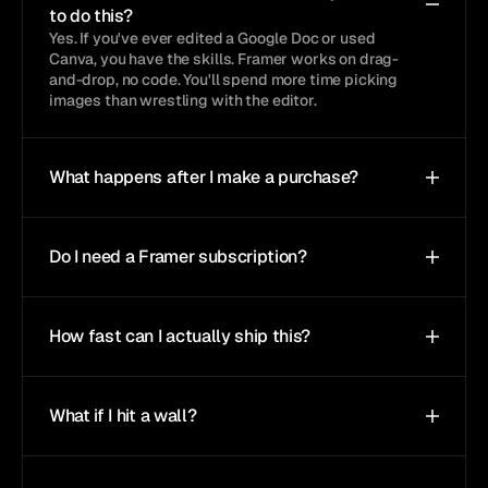
to do this?
Yes. If you've ever edited a Google Doc or used 
Canva, you have the skills. Framer works on drag-
and-drop, no code. You'll spend more time picking 
images than wrestling with the editor.
What happens after I make a purchase?
Do I need a Framer subscription?
How fast can I actually ship this?
What if I hit a wall?