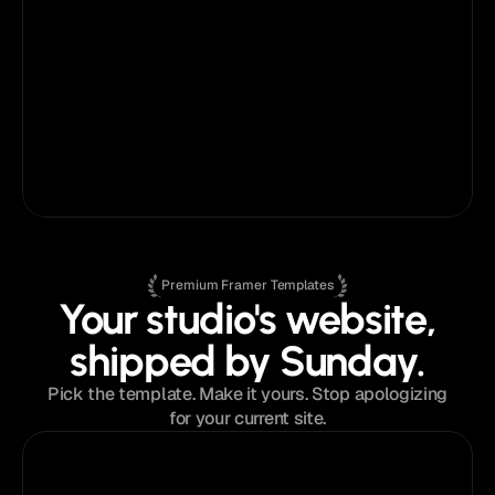
challenges getting started, but Anatolii’s 
customer support has been fantastic - 
responsive, helpful, and easy to work with. 
He’s made the entire process feel smooth 
and even enjoyable.
Ryan Prasad
on
Fabrica®
Marketing Consultant
Premium Framer Templates
Your studio's website,
shipped by Sunday.
Pick the template. Make it yours. Stop apologizing
for your current site.
$129
from