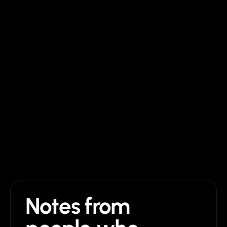
Cost
$129 once + Framer plan
$2,500 to $25,000
Edits after launch
Drag and drop in Framer
Hire them again
Support after launch
Direct email, no time limit
Until the project ends
Future updates
Lifetime, free
Pay per change
Notes from 