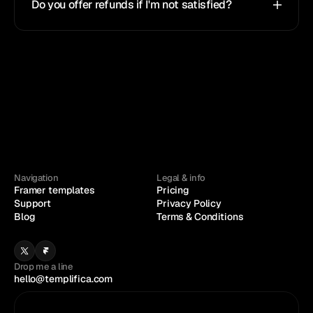
Do you offer refunds if I'm not satisfied?
Navigation
Legal & info
Framer templates
Pricing
Support
Privacy Policy
Blog
Terms & Conditions
Drop me a line
hello@templifica.com