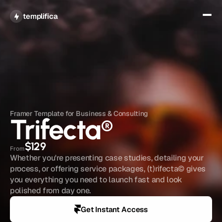
Get All Access
templifica
Framer Template for Business & Consulting
Trifecta
®
$129
From
Whether you're presenting case studies, detailing your 
process, or offering service packages, (t)rifecta© gives 
you everything you need to launch fast and look 
polished from day one.
Get Instant Access