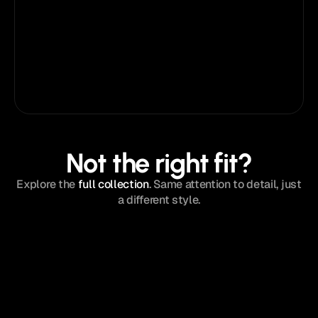
templates
Use on unlimited websites
Priority email support
Lifetime template updates
Early access
Framer
Figma
Not the right fit?
Explore the
full collection
. Same attention to detail, just
a different style.
MATTIS
®
New
Agency
/
$129