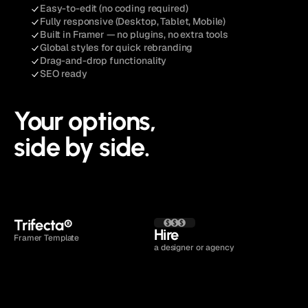
Easy-to-edit (no coding required)
Fully responsive (Desktop, Tablet, Mobile)
Built in Framer — no plugins, no extra tools
Global styles for quick rebranding
Drag-and-drop functionality
SEO ready
Your options,
side by side.
Open live demo
Trifecta
®
Hire 
Framer Template
a designer or agency
Time to launch
1 to 2 days
4 to 16 weeks