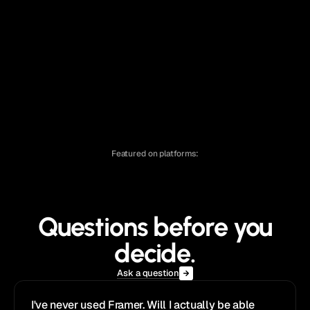
Effica
®
Agency
/
$129
Fabrica
®
Hot
Agency
/
$129
Featured on platforms:
Questions before you
decide.
Ask a question
I've never used Framer. Will I actually be able 