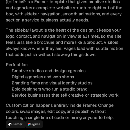
(t)rifecta© is a Framer template that gives creative studios 
and agencies a complete website structure right out of the 
box, with sidebar navigation, smooth animations, and every 
section a service business actually needs.
The sidebar layout is the heart of the design. It keeps your 
logo, contact, and navigation in view at all times, so the site 
feels less like a brochure and more like a product. Visitors 
always know where they are. Pages load with subtle motion 
that adds polish without slowing things down.
Perfect for:
Creative studios and design agencies
Digital agencies and web shops
Branding firms and visual identity studios
Solo designers who run a studio brand
Service businesses that sell creative or strategic work
Customization happens entirely inside Framer. Change 
colors, swap images, edit copy, and publish without 
touching a single line of code or hiring anyone to help.
Framer
Figma