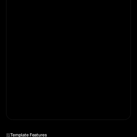
Step 02
Customize It
Open in Framer. Swap text, images, and
colors. Edit CMS pages with zero dev skills.
Step 03
Publish in minutes
Connect your domain. Click Publish. You are
live.
Publish
Template Features