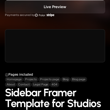
Live Preview
Payments secured by
/
Pages included
Homepage
Projects
Projects page
Blog
Blog page
About
Contact
Legal Page
404
Sidebar Framer
Template for Studios