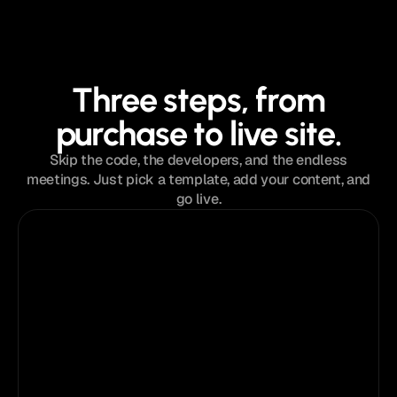
Three steps, from
purchase to live site.
Skip the code, the developers, and the endless
meetings. Just pick a template, add your content, and
go live.
Step 01
Get instant access
You’ll receive a unique
Trifecta
®
template
link immediately after purchase.
Anatolii Dmitrienko
Now
Template is ready in your inbox