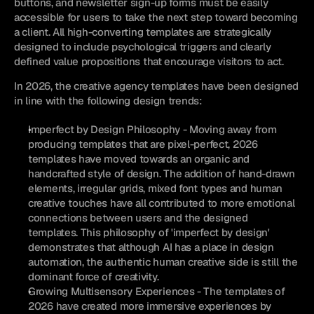
buttons, and newsletter sign-up forms must be easily 
accessible for users to take the next step toward becoming 
a client. All high-converting templates are strategically 
designed to include psychological triggers and clearly 
defined value propositions that encourage visitors to act.
In 2026, the creative agency templates have been designed 
in line with the following design trends:
Imperfect by Design Philosophy - Moving away from 
producing templates that are pixel-perfect, 2026 
templates have moved towards an organic and 
handcrafted style of design. The addition of hand-drawn 
elements, irregular grids, mixed font types and human 
creative touches have all contributed to more emotional 
connections between users and the designed 
templates. This philosophy of 'imperfect by design' 
demonstrates that although AI has a place in design 
automation, the authentic human creative side is still the 
dominant force of creativity.
Growing Multisensory Experiences - The templates of 
2026 have created more immersive experiences by 