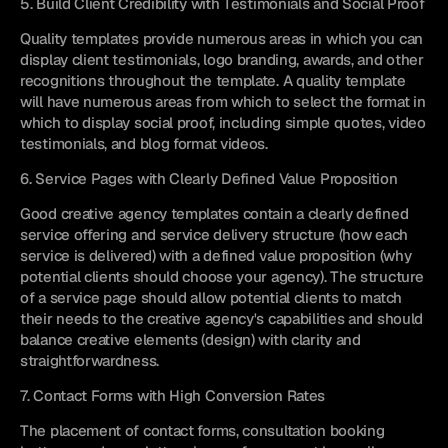
5. Build Client Credibility with Testimonials and Social Proof
Quality templates provide numerous areas in which you can 
display client testimonials, logo branding, awards, and other 
recognitions throughout the template. A quality template 
will have numerous areas from which to select the format in 
which to display social proof, including simple quotes, video 
testimonials, and blog format videos.
6. Service Pages with Clearly Defined Value Proposition
Good creative agency templates contain a clearly defined 
service offering and service delivery structure (how each 
service is delivered) with a defined value proposition (why 
potential clients should choose your agency). The structure 
of a service page should allow potential clients to match 
their needs to the creative agency's capabilities and should 
balance creative elements (design) with clarity and 
straightforwardness.
7. Contact Forms with High Conversion Rates
The placement of contact forms, consultation booking 