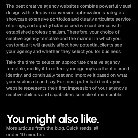
The best creative agency websites combine powerful visual 
design with effective conversion optimization strategies, 
showcase extensive portfolios and clearly articulate service 
offerings, and equally balance creative confidence with 
established professionalism. Therefore, your choice of 
creative agency template and the manner in which you 
customize it will greatly affect how potential clients see 
your agency and whether they select you for business.
Take the time to select an appropriate creative agency 
template, modify it to reflect your agency's authentic brand 
identity, and continually test and improve it based on what 
your visitors do and say. For most potential clients, your 
website represents their first impression of your agency’s 
creative abilities and capabilities, so make it memorable!
You might also like.
More articles from the blog. Quick reads, all
under 10 minutes.