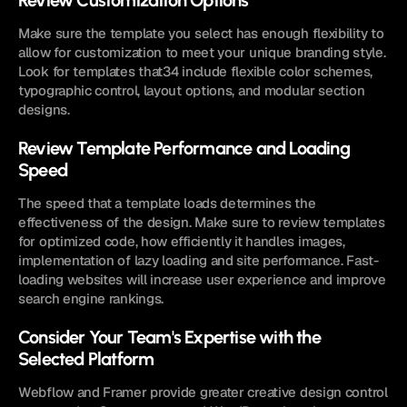
Review Customization Options
Make sure the template you select has enough flexibility to 
allow for customization to meet your unique branding style. 
Look for templates that34 include flexible color schemes, 
typographic control, layout options, and modular section 
designs.
Review Template Performance and Loading 
Speed
The speed that a template loads determines the 
effectiveness of the design. Make sure to review templates 
for optimized code, how efficiently it handles images, 
implementation of lazy loading and site performance. Fast-
loading websites will increase user experience and improve 
search engine rankings.
Consider Your Team's Expertise with the 
Selected Platform
Webflow and Framer provide greater creative design control 