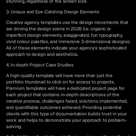
stunning, regardless of the screen size.
3. Unique and Eye-Catching Design Elements
Creative agency templates use the design movements that 
are driving the design scene in 2026 (i.e. organic or 
imperfect design elements, exaggerated, fun typography, 
vivid colour palettes, and immersive 3-dimensional designs). 
All of these elements indicate your agency's sophisticated 
approach to design and aesthetics.
4. In-depth Project Case Studies
A high-quality template will have more than just the 
portfolio thumbnail to click on for access to projects. 
Premium templates will have a dedicated project page for 
each project that contains in-depth descriptions of the 
creative process, challenges faced, solutions implemented, 
and quantifiable outcomes achieved. Providing potential 
clients with this type of documentation builds trust in your 
work and helps to demonstrate your approach to problem-
solving.