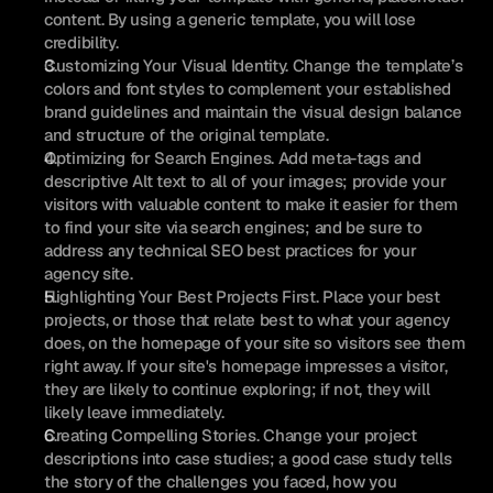
content. By using a generic template, you will lose 
credibility.
Customizing Your Visual Identity. Change the template’s 
colors and font styles to complement your established 
brand guidelines and maintain the visual design balance 
and structure of the original template.
Optimizing for Search Engines. Add meta-tags and 
descriptive Alt text to all of your images; provide your 
visitors with valuable content to make it easier for them 
to find your site via search engines; and be sure to 
address any technical SEO best practices for your 
agency site.
Highlighting Your Best Projects First. Place your best 
projects, or those that relate best to what your agency 
does, on the homepage of your site so visitors see them 
right away. If your site's homepage impresses a visitor, 
they are likely to continue exploring; if not, they will 
likely leave immediately.
Creating Compelling Stories. Change your project 
descriptions into case studies; a good case study tells 
the story of the challenges you faced, how you 