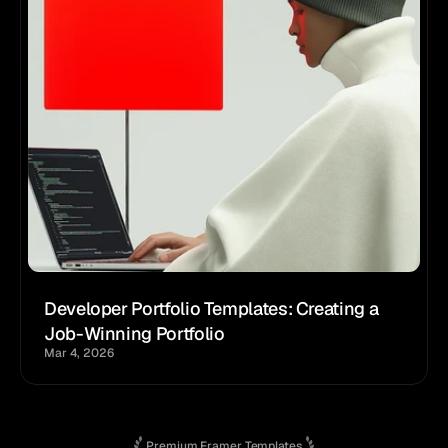
Developer Portfolio Templates: Creating a 
Job-Winning Portfolio
Mar 4, 2026
Premium Framer Templates