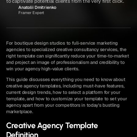
to captivate potential clients from the very first click.
Anatolii Dmitrienko
Framer Expert
For boutique design studios to full-service marketing 
agencies to specialized creative consultancy services, the 
right template can significantly reduce your time-to-market 
and project an image of professionalism and credibility to 
win your agency high-value clients.
This guide discusses everything you need to know about 
creative agency templates, including must-have features, 
current design trends, how to select a platform for your 
template, and how to customize your template to set your 
agency apart from your competitors in today's bustling 
marketplace.
Creative Agency Template 
Definition