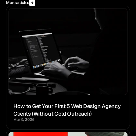
More articles
How to Get Your First 5 Web Design Agency 
Clients (Without Cold Outreach)
Mar 9, 2026