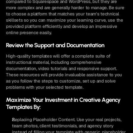
compared to Squarespace and WordPress, but they are 
more complex and are generally harder to manage. Be sure 
to choose a platform that matches your team's technical 
skillsets so you can maximize your learning curve, use the 
provided platform efficiently and develop an impressive 
online presence easily.
Review the Support and Documentation
High-quality templates will offer a complete suite of 
instructional material, including comprehensive 
documentation, video tutorials and responsive support. 
These resources will provide invaluable assistance to you 
as you follow the steps to customize, set up and solve 
problems with your selected template.
Maximize Your Investment in Creative Agency 
Templates By:
Replacing Placeholder Content. Use your real projects, 
team photos, client testimonials, and agency story 
instead of filling your template with generic, placeholder 