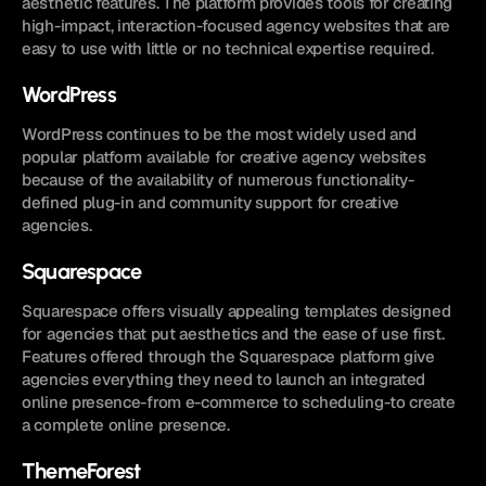
aesthetic features. The platform provides tools for creating 
high-impact, interaction-focused agency websites that are 
easy to use with little or no technical expertise required.
WordPress
WordPress continues to be the most widely used and 
popular platform available for creative agency websites 
because of the availability of numerous functionality-
defined plug-in and community support for creative 
agencies.
Squarespace
Squarespace offers visually appealing templates designed 
for agencies that put aesthetics and the ease of use first. 
Features offered through the Squarespace platform give 
agencies everything they need to launch an integrated 
online presence-from e-commerce to scheduling-to create 
a complete online presence.
ThemeForest