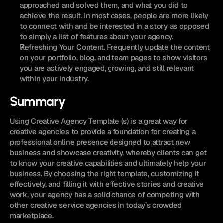
approached and solved them, and what you did to 
achieve the result. In most cases, people are more likely 
to connect with and be interested in a story as opposed 
to simply a list of features about your agency.
Refreshing Your Content. Frequently update the content 
on your portfolio, blog, and team pages to show visitors 
you are actively engaged, growing, and still relevant 
within your industry.
Summary
Using Creative Agency Template (s) is a great way for 
creative agencies to provide a foundation for creating a 
professional online presence designed to attract new 
business and showcase creativity, whereby clients can get 
to know your creative capabilities and ultimately help your 
business. By choosing the right template, customizing it 
effectively, and filling it with effective stories and creative 
work, your agency has a solid chance of competing with 
other creative service agencies in today’s crowded 
marketplace.