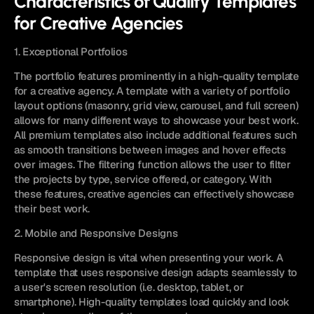
Characteristics of Quality Templates 
for Creative Agencies
1. Exceptional Portfolios
The portfolio features prominently in a high-quality template 
for a creative agency. A template with a variety of portfolio 
layout options (masonry, grid view, carousel, and full screen) 
allows for many different ways to showcase your best work. 
All premium templates also include additional features such 
as smooth transitions between images and hover effects 
over images. The filtering function allows the user to filter 
the projects by type, service offered, or category. With 
these features, creative agencies can effectively showcase 
their best work.
2. Mobile and Responsive Designs
Responsive design is vital when presenting your work. A 
template that uses responsive design adapts seamlessly to 
a user's screen resolution (i.e. desktop, tablet, or 
smartphone). High-quality templates load quickly and look 