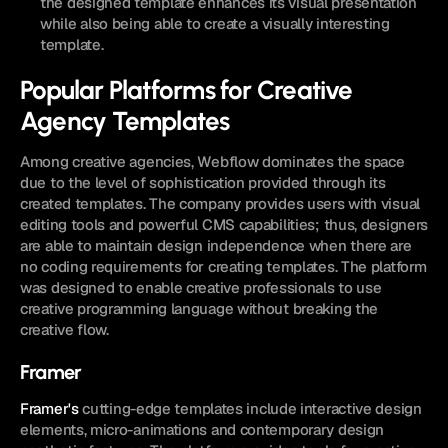
the designed template enhances its visual presentation 
while also being able to create a visually interesting 
template.
Popular Platforms for Creative 
Agency Templates
Among creative agencies, Webflow dominates the space 
due to the level of sophistication provided through its 
created templates. The company provides users with visual 
editing tools and powerful CMS capabilities; thus, designers 
are able to maintain design independence when there are 
no coding requirements for creating templates. The platform 
was designed to enable creative professionals to use 
creative programming language without breaking the 
creative flow.
Framer
Framer's
 cutting-edge templates include interactive design 
elements, micro-animations and contemporary design 