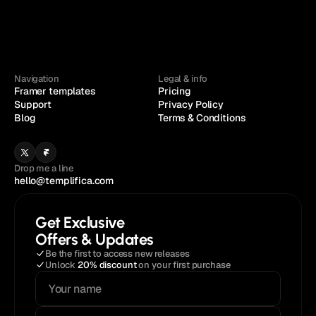
Navigation
Legal & info
Framer templates
Pricing
Support
Privacy Policy
Blog
Terms & Conditions
Drop me a line
hello@templifica.com
Get Exclusive
Offers & Updates
Be the first to access new releases
Unlock 
20% discount
 on your first purchase