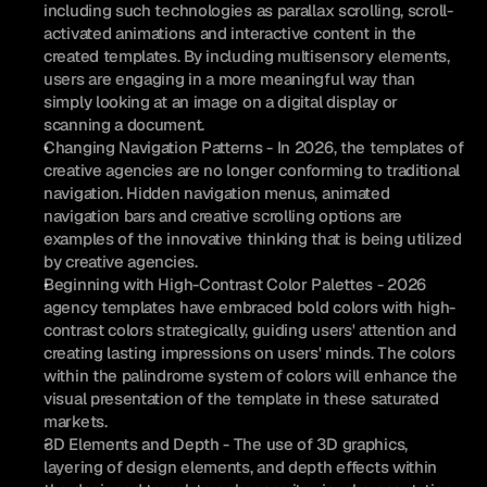
including such technologies as parallax scrolling, scroll-
activated animations and interactive content in the 
created templates. By including multisensory elements, 
users are engaging in a more meaningful way than 
simply looking at an image on a digital display or 
scanning a document.
Changing Navigation Patterns - In 2026, the templates of 
creative agencies are no longer conforming to traditional 
navigation. Hidden navigation menus, animated 
navigation bars and creative scrolling options are 
examples of the innovative thinking that is being utilized 
by creative agencies.
Beginning with High-Contrast Color Palettes - 2026 
agency templates have embraced bold colors with high-
contrast colors strategically, guiding users' attention and 
creating lasting impressions on users' minds. The colors 
within the palindrome system of colors will enhance the 
visual presentation of the template in these saturated 
markets.
3D Elements and Depth - The use of 3D graphics, 
layering of design elements, and depth effects within 