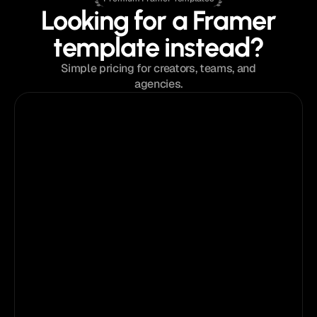
Looking for a Framer
template instead?
Simple pricing for creators, teams, and
agencies.
$129
from
Single Template License
Perfect for a single project or portfolio.
Pick
your
template
What's Included:
Instant access to the template
Single website license
Lifetime template updates
Framer