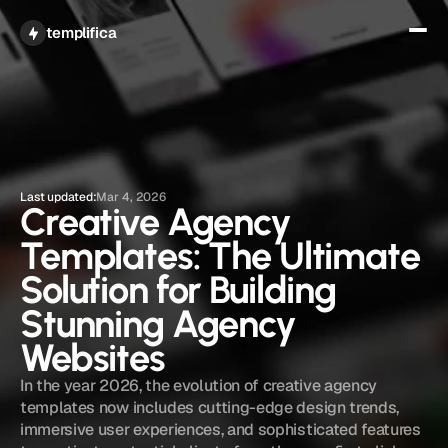
Get All Access
templifica
Last updated:
Mar 4, 2026
Creative Agency 
Templates: The Ultimate 
Solution for Building 
Stunning Agency 
Websites
In the year 2026, the evolution of creative agency 
templates now includes cutting-edge design trends, 
immersive user experiences, and sophisticated features 