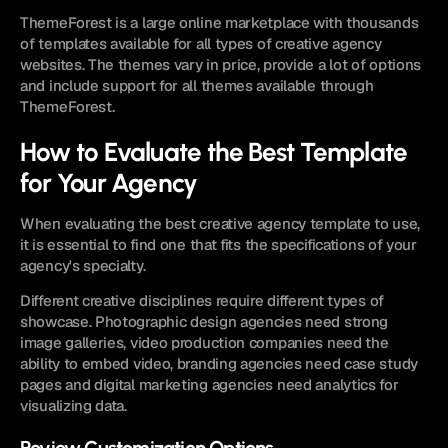
ThemeForest is a large online marketplace with thousands 
of templates available for all types of creative agency 
websites. The themes vary in price, provide a lot of options 
and include support for all themes available through 
ThemeForest.
How to Evaluate the Best Template 
for Your Agency
When evaluating the best creative agency template to use, 
it is essential to find one that fits the specifications of your 
agency's specialty.
Different creative disciplines require different types of 
showcase. Photographic design agencies need strong 
image galleries, video production companies need the 
ability to embed video, branding agencies need case study 
pages and digital marketing agencies need analytics for 
visualizing data.