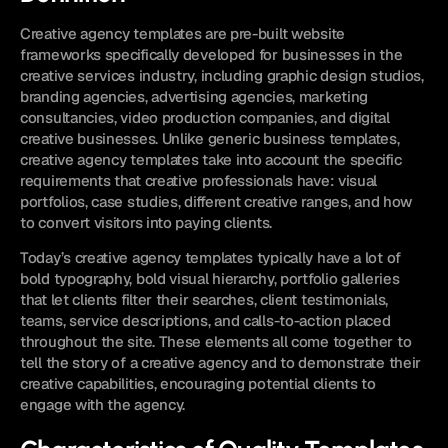
Creative agency templates are pre-built website 
frameworks specifically developed for businesses in the 
creative services industry, including graphic design studios, 
branding agencies, advertising agencies, marketing 
consultancies, video production companies, and digital 
creative businesses. Unlike generic business templates, 
creative agency templates take into account the specific 
requirements that creative professionals have: visual 
portfolios, case studies, different creative ranges, and how 
to convert visitors into paying clients.
Today’s creative agency templates typically have a lot of 
bold typography, bold visual hierarchy, portfolio galleries 
that let clients filter their searches, client testimonials, 
teams, service descriptions, and calls-to-action placed 
throughout the site. These elements all come together to 
tell the story of a creative agency and to demonstrate their 
creative capabilities, encouraging potential clients to 
engage with the agency.