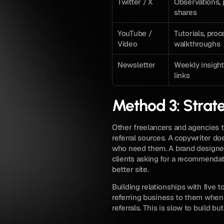
Twitter / X
Observations, 
shares
YouTube / 
Tutorials, proc
Video
walkthroughs
Newsletter
Weekly insights
links
Method 3: Strate
Other freelancers and agencies th
referral sources. A copywriter do
who need them. A brand designe
clients asking for a recommenda
better site.
Building relationships with five t
referring business to them when 
referrals. This is slow to build bu