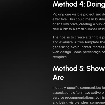
Method 4: Doing
Picking one visible project and do
effective. This could mean buildi
or at a low price, creating a public
free audit to a small number of b
The goal is to create a tangible p
and evaluate. A free template th
generating two hundred impressio
web design. Some percentage of 
template.
Method 5: Showi
Are
Industry-specific communities, lo
associations often have active 
service recommendations. Joining
and being visible when someone 