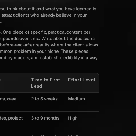
u think about it, and what you have learned is 
attract clients who already believe in your 
u.
 One piece of specific, practical content per 
mpounds over time. Write about the decisions 
before-and-after results where the client allows 
ommon problem in your niche. These pieces 
red by readers, and establish credibility in a way 
e
Time to First 
Effort Level
Lead
ts, case 
2 to 6 weeks
Medium
es, project 
3 to 9 months
High