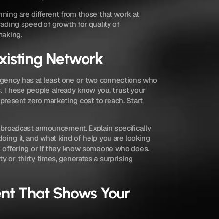
nning are different from those that work at 
rading speed of growth for quality of 
making.
Existing Network
gency has at least one or two connections who 
 These people already know you, trust your 
resent zero marketing cost to reach. Start 
a broadcast announcement. Explain specifically 
oing it, and what kind of help you are looking 
e offering or if they know someone who does. 
y or thirty times, generates a surprising 
nt That Shows Your 