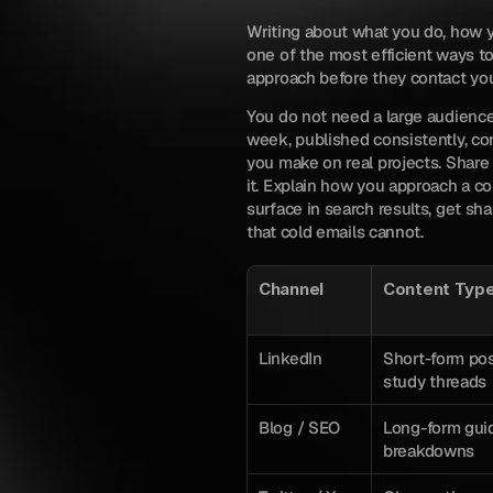
Writing about what you do, how yo
one of the most efficient ways to 
approach before they contact yo
You do not need a large audience.
week, published consistently, co
you make on real projects. Share 
it. Explain how you approach a c
surface in search results, get sha
that cold emails cannot.
Channel
Content Typ
LinkedIn
Short-form pos
study threads
Blog / SEO
Long-form guid
breakdowns