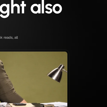
ght also
k reads, all