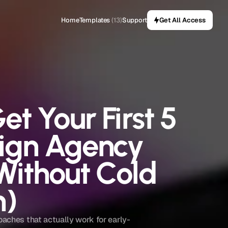
Home
Templates
(13)
Support
Get All Access
t Your First 5 
ign Agency 
Without Cold 
h)
oaches that actually work for early-