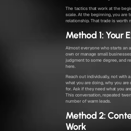
The tactics that work at the begi
scale. At the beginning, you are t
relationship. That trade is worth 
Method 1: Your 
Almost everyone who starts an a
own or manage small businesses.
judgment to some degree, and rep
here.
Reach out individually, not with 
what you are doing, why you are d
for. Ask if they need what you ar
This conversation, repeated twent
number of warm leads.
Method 2: Conte
Work