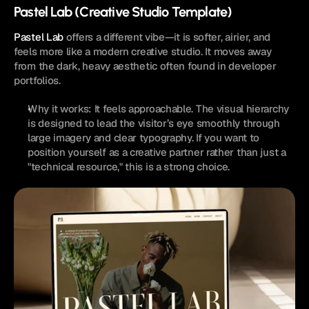
Pastel Lab (Creative Studio Template)
Pastel Lab
 offers a different vibe—it is softer, airier, and 
feels more like a modern creative studio. It moves away 
from the dark, heavy aesthetic often found in developer 
portfolios.
Why it works: It feels approachable. The visual hierarchy 
is designed to lead the visitor’s eye smoothly through 
large imagery and clear typography. If you want to 
position yourself as a creative partner rather than just a 
"technical resource," this is a strong choice.