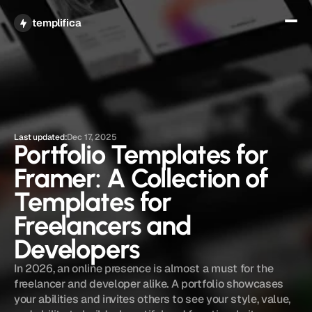
Get All Access
templifica
Last updated:
Dec 17, 2025
Portfolio Templates for 
Framer: A Collection of 
Templates for 
Freelancers and 
Developers
In 2026, an online presence is almost a must for the 
freelancer and developer alike. A portfolio showcases 
your abilities and invites others to see your style, value, 