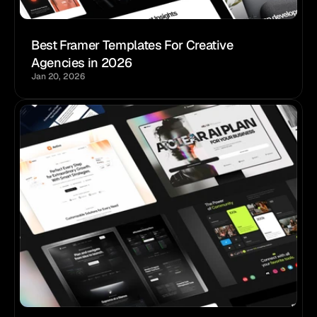
Best Framer Templates For Creative 
Agencies in 2026
Jan 20, 2026