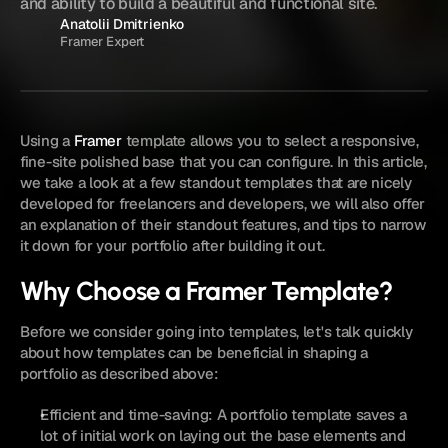
and ability to build a beautiful and functional site.
Anatolii Dmitrienko
Framer Expert
Using a 
Framer
 template allows you to select a responsive, 
fine-site polished base that you can configure. In this article, 
we take a look at a few standout templates that are nicely 
developed for freelancers and developers, we will also offer 
an explanation of their standout features, and tips to narrow 
it down for your portfolio after building it out.
Why Choose a Framer Template?
Before we consider going into templates, let's talk quickly 
about how templates can be beneficial in shaping a 
portfolio as described above:
Efficient and time-saving: A portfolio template saves a 
lot of initial work on laying out the base elements and 