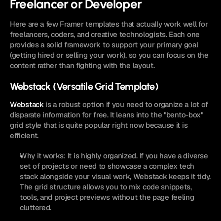
Freelancer or Developer
Here are a few Framer templates that actually work well for 
freelancers, coders, and creative technologists. Each one 
provides a solid framework to support your primary goal 
(getting hired or selling your work), so you can focus on the 
content rather than fighting with the layout.
Webstack (Versatile Grid Template)
Webstack
 is a robust option if you need to organize a lot of 
disparate information for free. It leans into the "bento-box" 
grid style that is quite popular right now because it is 
efficient.
Why it works: It is highly organized. If you have a diverse 
set of projects or need to showcase a complex tech 
stack alongside your visual work, Webstack keeps it tidy. 
The grid structure allows you to mix code snippets, 
tools, and project previews without the page feeling 
cluttered.