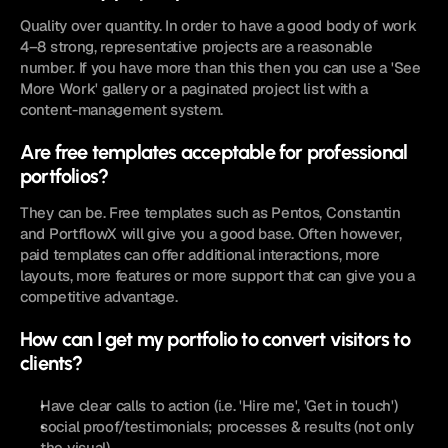
Quality over quantity. In order to have a good body of work 
4–8 strong, representative projects are a reasonable 
number. If you have more than this then you can use a 'See 
More Work' gallery or a paginated project list with a 
content-management system. 
Are free templates acceptable for professional 
portfolios? 
They can be. Free templates such as Pentos, Constantin 
and PortflowX will give you a good base. Often however, 
paid templates can offer additional interactions, more 
layouts, more features or more support that can give you a 
competitive advantage. 
How can I get my portfolio to convert visitors to 
clients? 
Have clear calls to action (i.e. 'Hire me', 'Get in touch')
social proof/testimonials; processes & results (not only 
the visual)