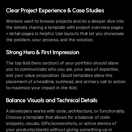
Clear Project Experience & Case Studies
Workers want to browse projects and do a deeper dive into 
the details. Having a template with project overview pages 
+ detail pages is helpful. Use layouts that let you showcase 
the problem, your process, and the solution.
Strong Hero & First Impression
The top fold (hero section) of your portfolio should allow 
you to communicate who you are, your area of expertise, 
and your value proposition. Good templates allow the 
placement of a headline, subhead, and primary call to action 
to maximize your impact in the fold.
Balance Visuals and Technical Details
A developers works with code, architecture, or functionality. 
Choose a template that allows for a balance of code 
snippets, visuals, GIFs/screenshots, or active demos of 
your products/clients without giving something up in 