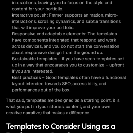
interactions, leaving you to focus on the style and 
content for your portfolio.
Interactive polish: Framer supports animation, micro-
interactions, scrolling dynamics, and subtle transitions 
that will improve your portfolio.
Responsive and adaptable elements: The templates 
have components integrated that respond and work 
across devices, and you do not start the conversation 
about responsive design from the ground up.
Sustainable templates – if you have seen templates set 
up in a way that encourages you to customize – upfront 
if you are interested. 
Best practices – Good templates often have a functional 
layout intended towards SEO, accessibility, and 
performances out of the box.
That said, templates are designed as a starting point, it is 
what you put in (your stories, content, and your own 
creative narrative) that makes a difference.
Templates to Consider Using as a 