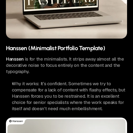
Hanssen (Minimalist Portfolio Template)
Hanssen
 is for the minimalists. It strips away almost all the 
decorative noise to focus entirely on the content and the 
typography.
Why it works: It’s confident. Sometimes we try to 
compensate for a lack of content with flashy effects, but 
Hanssen forces you to be restrained. It is an excellent 
choice for senior specialists where the work speaks for 
itself and doesn't need much embellishment.