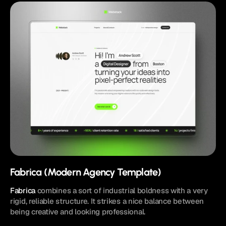
Fabrica (Modern Agency Template)
Fabrica
 combines a sort of industrial boldness with a very 
rigid, reliable structure. It strikes a nice balance between 
being creative and looking professional.