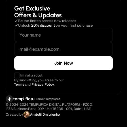
Get Exclusive
Offers & Updates
Be the first to access new releases
Unlock 
20% discount
 on your first purchase
Join Now
I'm not a robot
By submitting, you agree to our 
Terms
 and 
Privacy Policy
.
templifica
/
Framer Templates
© 2024-2026 TEMPLIFICA DIGITAL PLATFORM - FZCO. 
IFZA Business Park, DDP, Unit 75235 - 001, Dubai, UAE.
Created by
Anatolii Dmitrienko