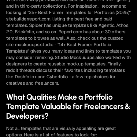
and in third-party collections. For inspiration, I recommend 
looking at "35+ Best Framer Templates for Portfolios (2025)" 
sitebuilderreport.com, listing the best free and paid 
templates. Spider has unique templates like Agentic, Athos 
2.0, Brickfolio, and so on. Report.com has about 30 others 
templates to browse as well. Also, check out the curated 
site mockuuups.studio - "14+ Best Framer Portfolio 
Templates" gives you many ideas and links to templates you 
may consider remixing. Studio Mockuuups also worked with 
designers to create reusable mockup templates. Finally, 
reddit threads discuss their favorites including templates 
like Dashfolio+ and Cyberfolio - a few top choices for 
creatives and freelancers.
What Qualities Make a Portfolio 
Template Valuable for Freelancers & 
Developers?
Not all templates that are visually appealing are great 
options. Here is a list of features to look for: