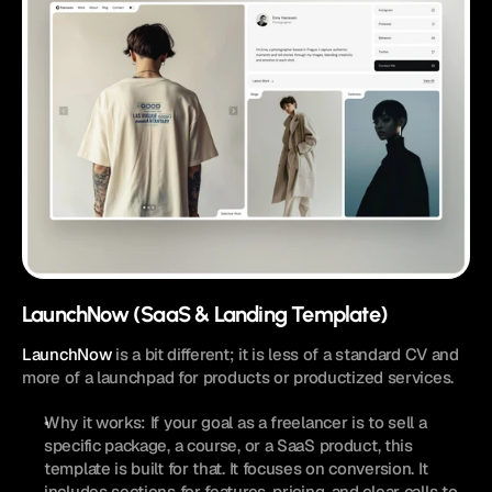
LaunchNow (SaaS & Landing Template)
LaunchNow
 is a bit different; it is less of a standard CV and 
more of a launchpad for products or productized services.
Why it works: If your goal as a freelancer is to sell a 
specific package, a course, or a SaaS product, this 
template is built for that. It focuses on conversion. It 
includes sections for features, pricing, and clear calls to 