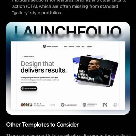
action (CTA), which are often missing from standard 
"gallery" style portfolios.
Other Templates to Consider
There are many portfolios available at Framer in their gallery 