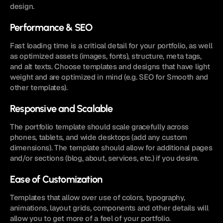
design.
Performance & SEO
Fast loading time is a critical detail for your portfolio, as well 
as optimized assets (images, fonts), structure, meta tags, 
and alt texts. Choose templates and designs that have light 
weight and are optimized in mind (e.g. SEO for Smooth and 
other templates). 
Responsive and Scalable
The portfolio template should scale gracefully across 
phones, tablets, and wide desktops (add any custom 
dimensions). The template should allow for additional pages 
and/or sections (blog, about, services, etc.) if you desire.
Ease of Customization
Templates that allow over use of colors, typography, 
animations, layout grids, components and other details will 
allow you to get more of a feel of your portfolio.