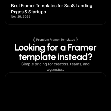
Best Framer Templates for SaaS Landing 
Pages & Startups
Nov 25, 2025
Premium Framer Templates
Looking for a Framer
template instead?
Simple pricing for creators, teams, and
agencies.
$129
from
Single Template License
Perfect for a single project or portfolio.
Pick
your
template