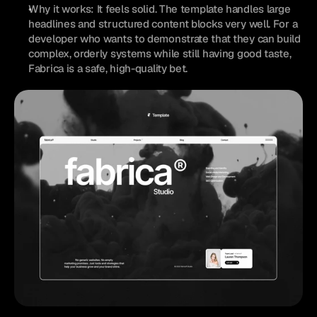
Why it works: It feels solid. The template handles large 
headlines and structured content blocks very well. For a 
developer who wants to demonstrate that they can build 
complex, orderly systems while still having good taste, 
Fabrica is a safe, high-quality bet.