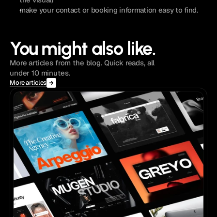
make your contact or booking information easy to find. 
You might also like.
More articles from the blog. Quick reads, all
under 10 minutes.
More articles