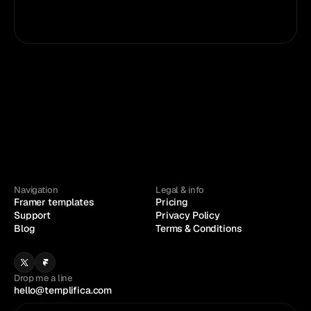
Framer
Figma
Navigation
Legal & info
Framer templates
Pricing
Support
Privacy Policy
Blog
Terms & Conditions
Drop me a line
hello@templifica.com