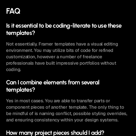
FAQ
Is it essential to be coding-literate to use these 
templates? 
Not essentially. Framer templates have a visual editing 
environment. You may utilize bits of code for refined 
customization, however a number of freelance 
professionals have built impressive portfolios without 
coding. 
Can I combine elements from several 
templates? 
Yes in most cases. You are able to transfer parts or 
component pieces of another template. The only thing to 
be mindful of is naming conflict, possible styling overrides, 
and ensuring consistency within your design systems. 
How many project pieces should I add? 